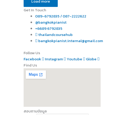
Load more
Get In Touch
089-6792835 / 087-2222622
@bangkokpianist
+6689 6792835
thailandcoursehub
bangkokpianist.internal@gmail.com
Follow Us
Facebook
Instagram
Youtube
Globe
Find Us
สอบถามข้อมูล