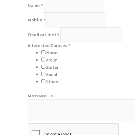
Name
*
Mobile
*
Email or Line ID
Interested Courses
*
Piano
Violin
Guitar
Vocal
Others
N
Message Us
a
m
e
I
D